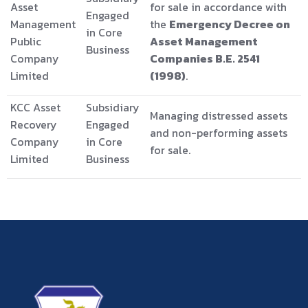
Asset
for sale in accordance with
Engaged
Management
the
Emergency Decree on
in Core
Public
Asset Management
Business
Company
Companies B.E. 2541
Limited
(1998)
.
KCC Asset
Subsidiary
Managing distressed assets
Recovery
Engaged
and non-performing assets
Company
in Core
for sale.
Limited
Business