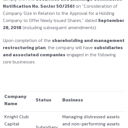
Notification No. SorJor 50/2561
on “Consideration of
Company Size in Relation to the Approval for a Holding
Company to Offer Newly Issued Shares,” dated
September
28, 2018
(including subsequent amendments).
Upon completion of the
shareholding and management
restructuring plan
, the company will have
subsidiaries
and associated companies
engaged in the following
core businesses:
Company
Status
Business
Name
Knight Club
Managing distressed assets
Capital
and non-performing assets
Subsidiary