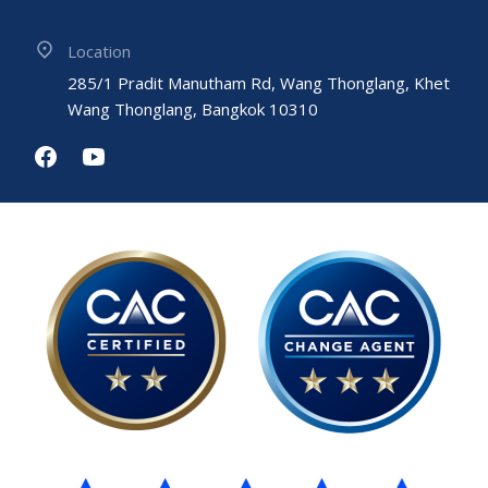
Location
285/1 Pradit Manutham Rd, Wang Thonglang, Khet
Wang Thonglang, Bangkok 10310