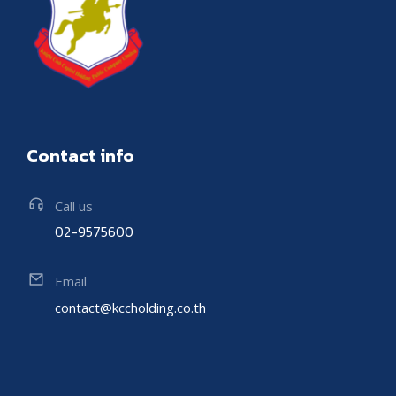
Contact info
Call us
02-9575600
Email
contact@kccholding.co.th