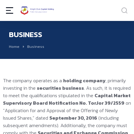
BUSINESS
You are here:
Home
Business
The company operates as a
holding company
, primarily
investing in the
securities business
. As such, it is required
to meet the qualifications stipulated in the
Capital Market
Supervisory Board Notification No. TorJor 39/2559
on
“Application for and Approval of the Offering of Newly
Issued Shares,” dated
September 30, 2016
(including
subsequent amendments). Additionally, the company must
comply with the
Securities and Exchange Commission