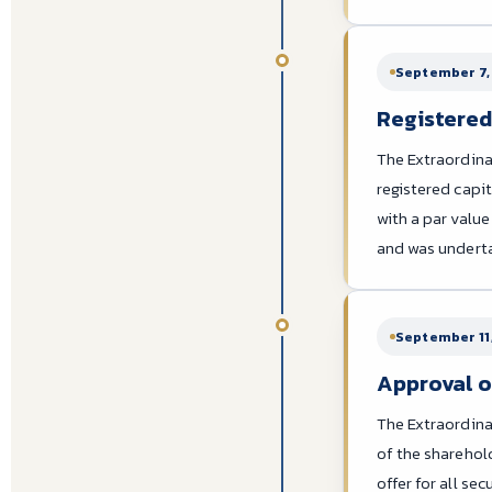
September 7,
Registered 
The Extraordina
registered capit
with a par valu
and was undertak
September 11
Approval o
The Extraordina
of the sharehol
offer for all s