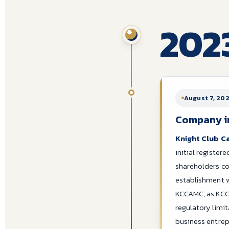
202
August 7, 20
Company inc
Knight Club C
initial register
shareholders c
establishment w
KCCAMC, as KCC
regulatory limi
business entre