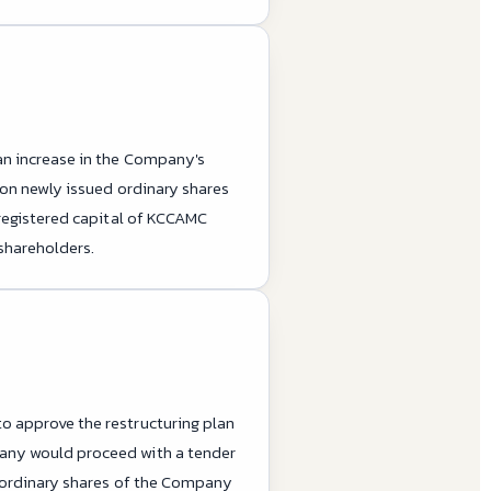
an increase in the Company's
ion newly issued ordinary shares
 registered capital of KCCAMC
 shareholders.
o approve the restructuring plan
pany would proceed with a tender
d ordinary shares of the Company