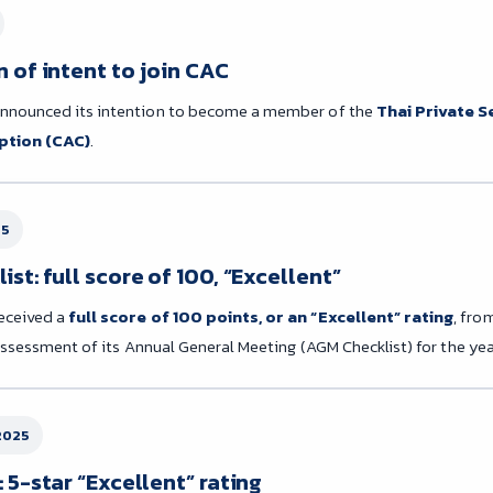
 of intent to join CAC
nounced its intention to become a member of the
Thai Private S
ption (CAC)
.
25
st: full score of 100, “Excellent”
eceived a
full score of 100 points, or an “Excellent” rating
, fro
 assessment of its Annual General Meeting (AGM Checklist) for the yea
2025
 5-star “Excellent” rating