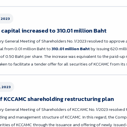
 2023
capital increased to 310.01 million Baht
ry General Meeting of Shareholders No. 1/2023 resolved to approve 
al from 0.01 million Baht to
310.01 million Baht
by issuing 620 mill
e of 0.50 Baht per share. The increase was equivalent to the paid-up
en to facilitate a tender offer for all securities of KCCAMC from its
, 2023
f KCCAMC shareholding restructuring plan
ry General Meeting of Shareholders of KCCAMC No. 1/2023 resolved t
ding and management structure of KCCAMC. In this regard, the Com
ecurities of KCCAMC through the issuance and offering of newly issue