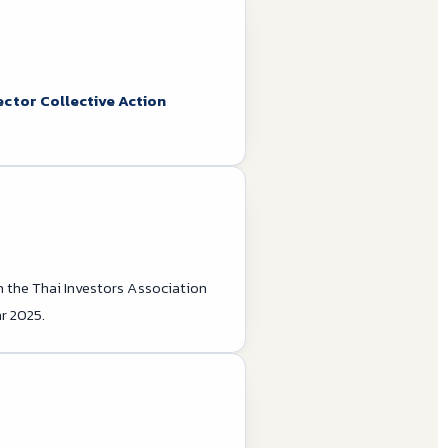
ector Collective Action
m the Thai Investors Association
r 2025.