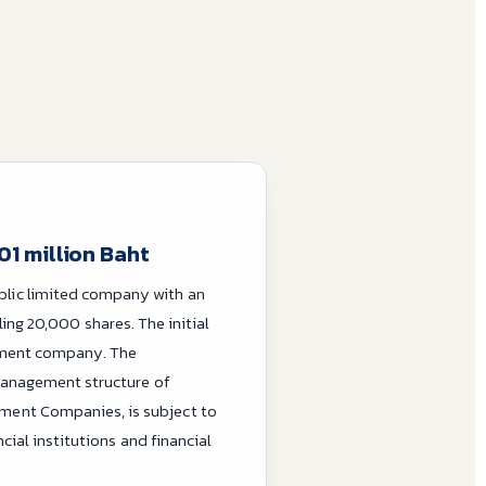
01 million Baht
blic limited company with an
aling 20,000 shares. The initial
ement company. The
management structure of
ent Companies, is subject to
ial institutions and financial