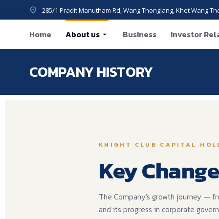
285/1 Pradit Manutham Rd, Wang Thonglang, Khet Wang Th
Home
About us
Business
Investor Rel
COMPANY HISTORY
You are he
KNIGHT CLUB CAPITAL HOL
Key Change
The Company's growth journey — from 
and its progress in corporate gover