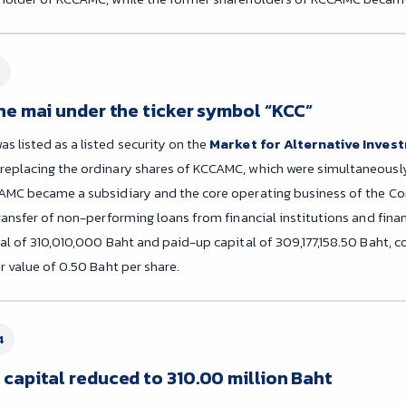
the mai under the ticker symbol “KCC”
 listed as a listed security on the
Market for Alternative Invest
replacing the ordinary shares of KCCAMC, which were simultaneously
AMC became a subsidiary and the core operating business of the Co
ransfer of non-performing loans from financial institutions and finan
tal of 310,010,000 Baht and paid-up capital of 309,177,158.50 Baht, c
r value of 0.50 Baht per share.
4
 capital reduced to 310.00 million Baht