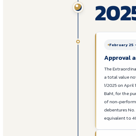
202
February 25 
Approval a
The Extraordina
a total value n
1/2025 on April 
Baht, for the pu
of non-performi
debentures No. 2
equivalent to 4