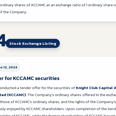
 ordinary shares of KCCAMC at an exchange ratio of 1 ordinary share 
 of the Company.
4
Stock Exchange Listing
ne 12, 2024
er for KCCAMC securities
ducted a tender offer for the securities of
Knight Club Capital
ted (KCCAMC)
. The Company's ordinary shares offered in the excha
 those of KCCAMC's ordinary shares, and the rights of the Company's
ously enjoyed by KCCAMC shareholders. Upon completion of the ten
eholder of KCCAMC, while the former shareholders of KCCAMC becam