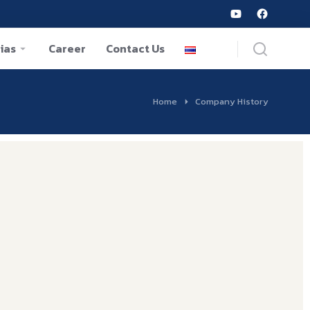
ias
Career
Contact Us
Home
Company History