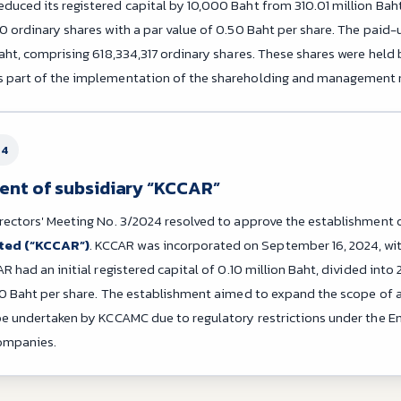
uced its registered capital by 10,000 Baht from 310.01 million Bah
0 ordinary shares with a par value of 0.50 Baht per share. The paid-
aht, comprising 618,334,317 ordinary shares. These shares were held b
part of the implementation of the shareholding and management re
24
ent of subsidiary “KCCAR”
rectors' Meeting No. 3/2024 resolved to approve the establishment 
ted (“KCCAR”)
. KCCAR was incorporated on September 16, 2024, w
R had an initial registered capital of 0.10 million Baht, divided into
00 Baht per share. The establishment aimed to expand the scope of 
be undertaken by KCCAMC due to regulatory restrictions under the 
mpanies.