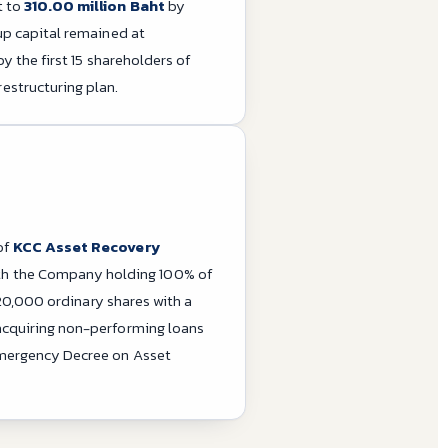
t to
310.00 million Baht
by
up capital remained at
y the first 15 shareholders of
structuring plan.
of
KCC Asset Recovery
ith the Company holding 100% of
 20,000 ordinary shares with a
acquiring non-performing loans
Emergency Decree on Asset