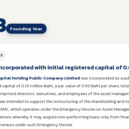
3
Founding Year
23
orporated with initial registered capital of 0.
apital Holding Public Company Limited
was incorporated as a pu
ed capital of 0.01 million Baht, a par value of 0.50 Baht per share, tot
omprised directors, executives, and employees of the asset manag
as intended to support the restructuring of the shareholding and 
AMC, which operates under the Emergency Decree on Asset Managem
tations whereby it may acquire non-performing loans only from financ
preneurs under such Emergency Decree.