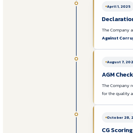
April 1, 2025
Declaration
The Company an
Against Corru
August 7, 20
AGM Checkli
The Company r
for the quality
October 28, 
CG Scoring: