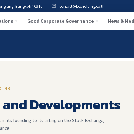
onglang, Bangkok 10310
contact@kccholding.co.th
ations
Good Corporate Governance
News & Med
re:
DING
 and Developments
its founding, to its listing on the Stock Exchange,
nance.