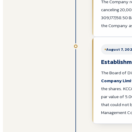
The Company red
canceling 20,00
309,177,158.50 B
the Company as 
August 7, 20
Establishm
The Board of Di
Company Limi
the shares. KCCA
par value of 5.
that could not 
Management Co