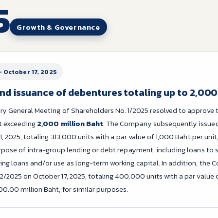
5
Growth & Governance
– October 17, 2025
nd issuance of debentures totaling up to 2,000
ry General Meeting of Shareholders No. 1/2025 resolved to approve 
ot exceeding
2,000 million Baht
. The Company subsequently issued
11, 2025, totaling 313,000 units with a par value of 1,000 Baht per unit
rpose of intra-group lending or debt repayment, including loans to s
ng loans and/or use as long-term working capital. In addition, the
/2025 on October 17, 2025, totaling 400,000 units with a par value o
00.00 million Baht, for similar purposes.