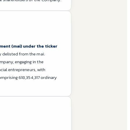
ment (mai) under the ticker
 delisted from the mai.
mpany, engaging in the
cial entrepreneurs, with
omprising 618,354,317 ordinary