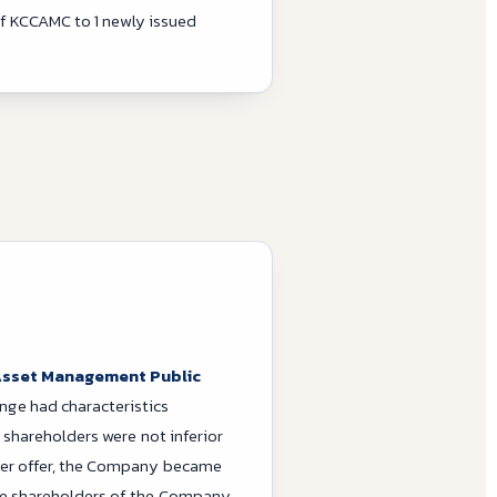
of KCCAMC to 1 newly issued
 Asset Management Public
nge had characteristics
 shareholders were not inferior
der offer, the Company became
e shareholders of the Company.