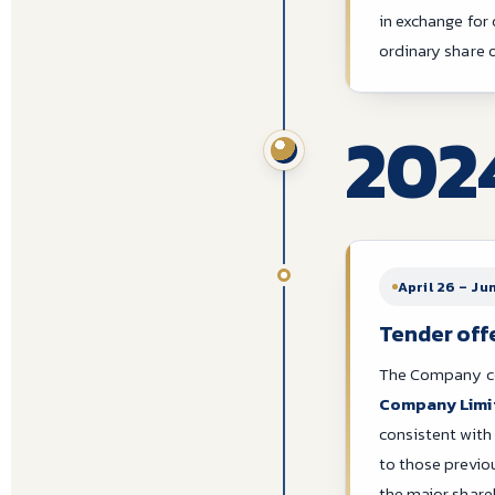
in exchange for
ordinary share
202
April 26 – Ju
Tender off
The Company con
Company Limi
consistent with
to those previ
the major shar