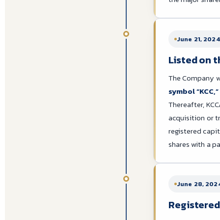
June 21, 2024
Listed on 
The Company was
symbol “KCC,”
Thereafter, KCC
acquisition or t
registered capi
shares with a pa
June 28, 202
Registered