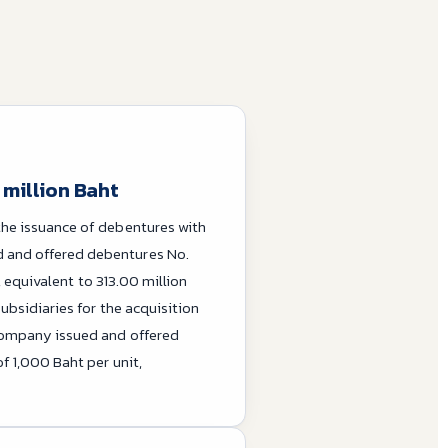
 million Baht
the issuance of debentures with
 and offered debentures No.
, equivalent to 313.00 million
ubsidiaries for the acquisition
 Company issued and offered
f 1,000 Baht per unit,