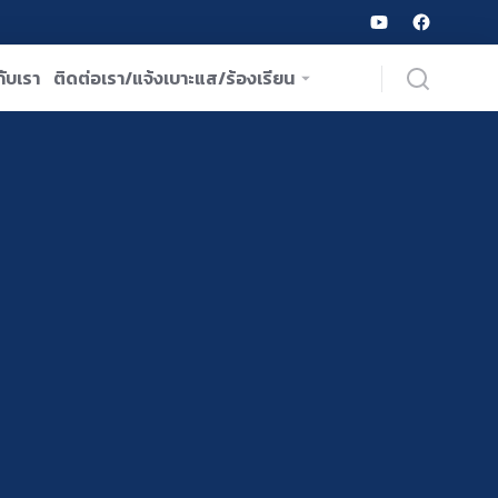
ับเรา
ติดต่อเรา/แจ้งเบาะแส/ร้องเรียน