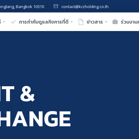
onglang, Bangkok 10310
contact@kccholding.co.th
์
การกำกับดูแลกิจการที่ดี
ข่าวสาร
ร่วมงานก
T &
CHANGE