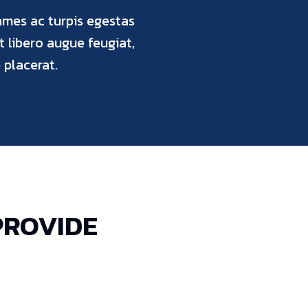
ames ac turpis egestas
ut libero augue feugiat,
placerat.
PROVIDE