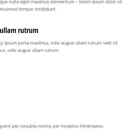
sque nulla eget maximus elementum - lorem ipsum dolor sit
o eiusmod tempor incididunt.
ullam rutrum
ty ipsum porta maximus, odio augue ullam rutrum velit sit
mus, odio augue ullam rutrum.
orquent per conubia nostra, per inceptos himenaeos.