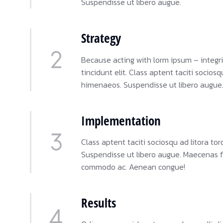
Suspendisse ut libero augue.
Strategy
Because acting with lorm ipsum – integri
tincidunt elit. Class aptent taciti socios
himenaeos. Suspendisse ut libero augue
Implementation
Class aptent taciti sociosqu ad litora t
Suspendisse ut libero augue. Maecenas feu
commodo ac. Aenean congue!
Results