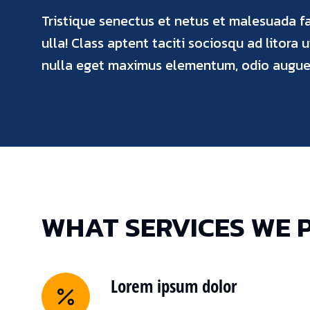
Tristique senectus et netus et malesuada f
ulla! Class aptent taciti sociosqu ad litora 
nulla eget maximus elementum, odio augue 
WHAT SERVICES WE 
Lorem ipsum dolor