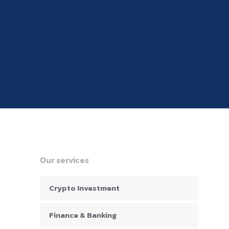
Our services
Crypto Investment
Finance & Banking