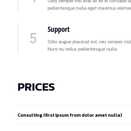
Odio semper nisl erat ac ex el convallis
pellentesque nulla eget maximus eleme
Support
Odio augue placerat est, nec semper nisl
Nunc eu tellus pellentesque nulla.
PRICES
Consulting (first ipsum from dolor amet nulla)