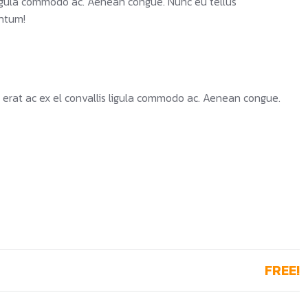
 ligula commodo ac. Aenean congue. Nunc eu tellus
ntum!
 erat ac ex el convallis ligula commodo ac. Aenean congue.
FREE!