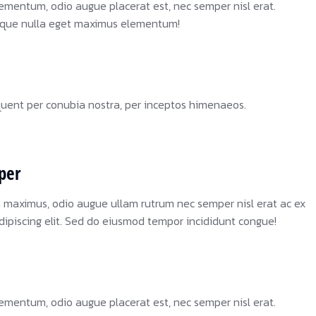
ementum, odio augue placerat est, nec semper nisl erat.
sque nulla eget maximus elementum!
rquent per conubia nostra, per inceptos himenaeos.
per
a maximus, odio augue ullam rutrum nec semper nisl erat ac ex
dipiscing elit. Sed do eiusmod tempor incididunt congue!
ementum, odio augue placerat est, nec semper nisl erat.