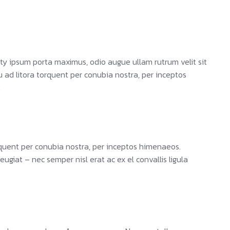
ty ipsum porta maximus, odio augue ullam rutrum velit sit
qu ad litora torquent per conubia nostra, per inceptos
.
orquent per conubia nostra, per inceptos himenaeos.
giat – nec semper nisl erat ac ex el convallis ligula