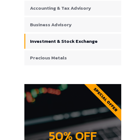
Accounting & Tax Advisory
Business Advisory
Investment & Stock Exchange
Precious Metals
SPECIAL OFFER
50% OFF