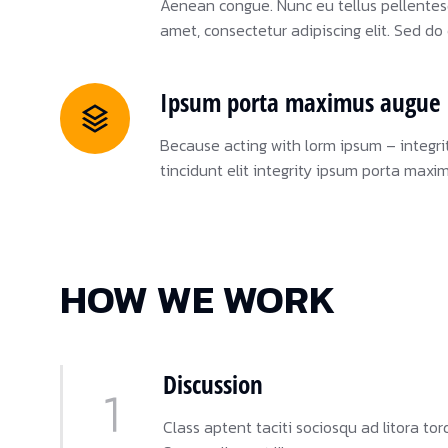
Aenean congue. Nunc eu tellus pellente
amet, consectetur adipiscing elit. Sed d
Ipsum porta maximus augue 
Because acting with lorm ipsum – integri
tincidunt elit integrity ipsum porta maxi
HOW WE WORK
Discussion
Class aptent taciti sociosqu ad litora t