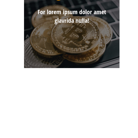
For lorem ipsum dolor amet
glavrida nulla!