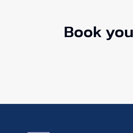
Book your