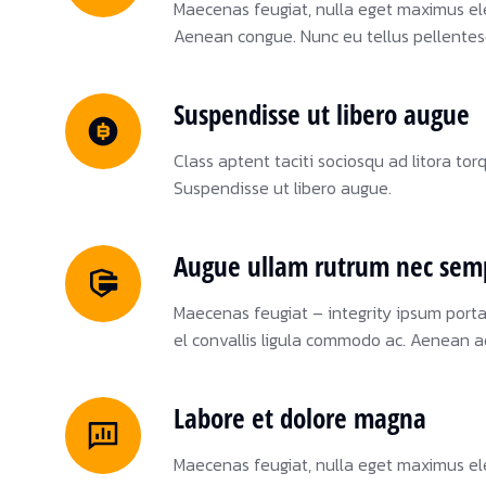
Maecenas feugiat, nulla eget maximus el
Aenean congue. Nunc eu tellus pellente
Suspendisse ut libero augue
Class aptent taciti sociosqu ad litora to
Suspendisse ut libero augue.
Augue ullam rutrum nec sem
Maecenas feugiat – integrity ipsum port
el convallis ligula commodo ac. Aenean a
Labore et dolore magna
Maecenas feugiat, nulla eget maximus el