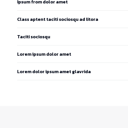
Ipsum from dolor amet
Class aptent taciti sociosqu ad litora
Taciti sociosqu
Lorem ipsum dolor amet
Lorem dolor ipsum amet glavrida