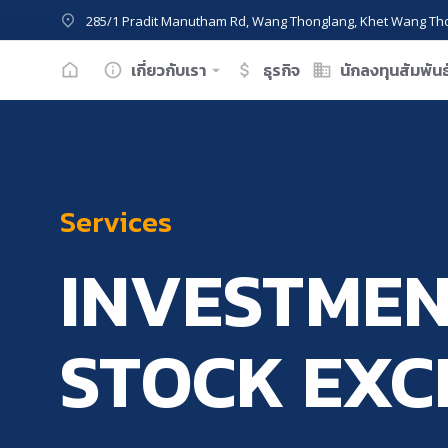
285/1 Pradit Manutham Rd, Wang Thonglang, Khet Wang Th
เกี่ยวกับเรา
ธุรกิจ
นักลงทุนสัมพันธ
Services
INVESTMEN
STOCK EX