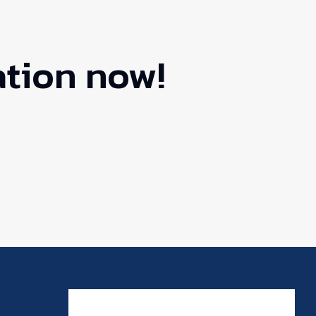
ation now!