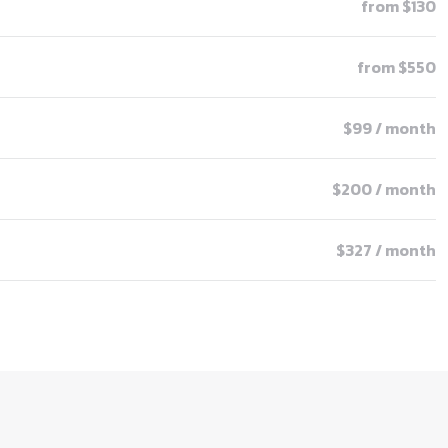
from $130
from $550
$99 / month
$200 / month
$327 / month