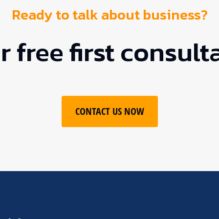
Ready to talk about business?
 free first consult
CONTACT US NOW